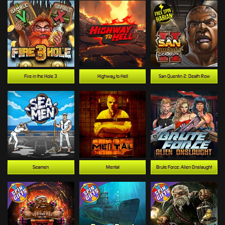
Fire in the Hole 3
Highway to Hell
San Quentin 2: Death Row
Seamen
Mental
Brute Force: Alien Onslaught