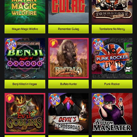
Mayan Magic Wildfire
Remember Gulag
Tombstone No Mercy
Benji Killed in Vegas
Buffalo Hunter
Punk Rocker