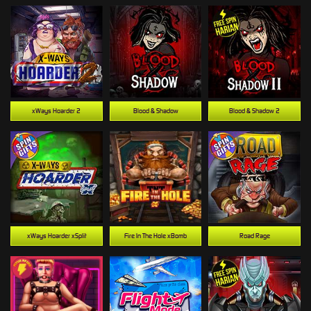
xWays Hoarder 2
Blood & Shadow
Blood & Shadow 2
xWays Hoarder xSplit
Fire In The Hole xBomb
Road Rage