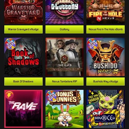
Warrior Graveyard xNudge
Gluttony
Nexus Fire In The Hole xBomb
Book Of Shadows
Nexus Tombstone RIP
Bushido Way xNudge