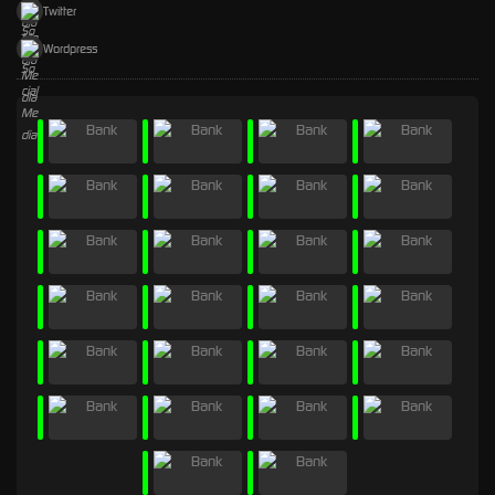
Twitter
Wordpress