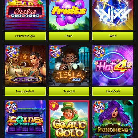
Casino Win Spin
Fruits
WiXX
Tomb of Nefertiti
Tesla Jolt
Hot 4 Cash