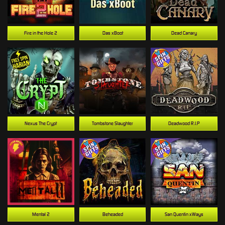
Fire in the Hole 2
Das xBoot
Dead Canary
Nexus The Crypt
Tombstone Slaughter
Deadwood R.I.P
Mental 2
Beheaded
San Quentin xWays