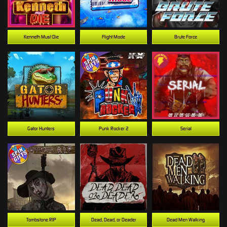
Kenneth Must Die
Flight Mode
Brute Force
Gator Hunters
Punk Rocker 2
Serial
Tombstone RIP
Dead, Dead, or Deader
Dead Men Walking