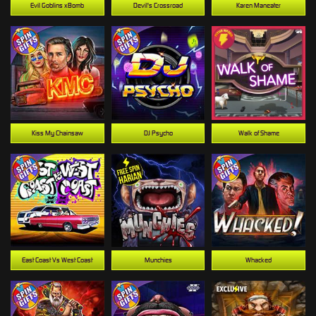
Evil Goblins xBomb
Devil's Crossroad
Karen Maneater
Kiss My Chainsaw
DJ Psycho
Walk of Shame
East Coast Vs West Coast
Munchies
Whacked