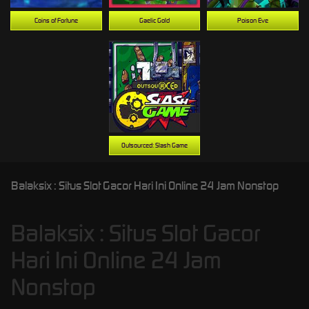
Coins of Fortune
Gaelic Gold
Poison Eve
Outsourced: Slash Game
Balaksix : Situs Slot Gacor Hari Ini Online 24 Jam Nonstop
Balaksix : Situs Slot Gacor
Hari Ini Online 24 Jam
Nonstop