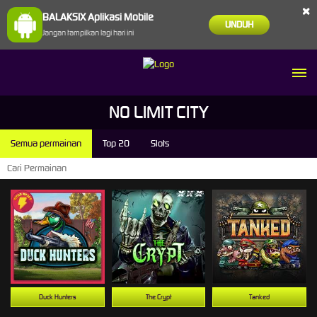
×
BALAKSIX Aplikasi Mobile
UNDUH
Jangan tampilkan lagi hari ini
NO LIMIT CITY
Semua permainan
Top 20
Slots
Duck Hunters
The Crypt
Tanked