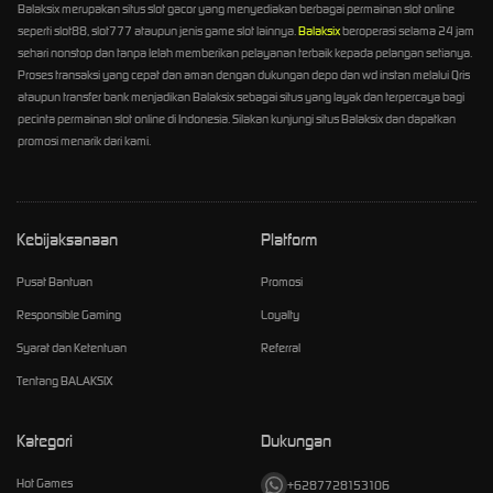
Balaksix merupakan situs slot gacor yang menyediakan berbagai permainan slot online
seperti slot88, slot777 ataupun jenis game slot lainnya.
Balaksix
beroperasi selama 24 jam
sehari nonstop dan tanpa lelah memberikan pelayanan terbaik kepada pelangan setianya.
Proses transaksi yang cepat dan aman dengan dukungan depo dan wd instan melalui Qris
ataupun transfer bank menjadikan Balaksix sebagai situs yang layak dan terpercaya bagi
pecinta permainan slot online di Indonesia. Silakan kunjungi situs Balaksix dan dapatkan
promosi menarik dari kami.
Kebijaksanaan
Platform
Pusat Bantuan
Promosi
Responsible Gaming
Loyalty
Syarat dan Ketentuan
Referral
Tentang BALAKSIX
Kategori
Dukungan
Hot Games
+6287728153106