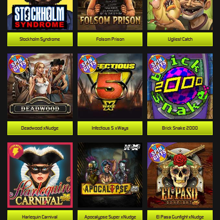
Stockholm Syndrome
Folsom Prison
Ugliest Catch
Deadwood xNudge
Infectious 5 xWays
Brick Snake 2000
Harlequin Carnival
Apocalypse Super xNudge
El Pasa Gunfight xNudge