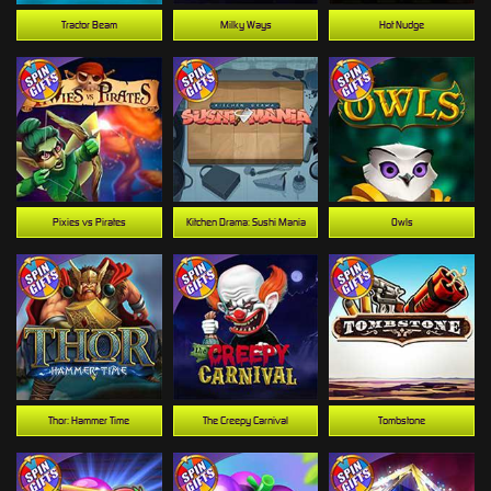
Tractor Beam
Milky Ways
Hot Nudge
Pixies vs Pirates
Kitchen Drama: Sushi Mania
Owls
Thor: Hammer Time
The Creepy Carnival
Tombstone