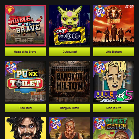
Home of the Brave
Outsourced
Little Bighorn
Punk Toilet
Bangkok Hilton
Nine To Five