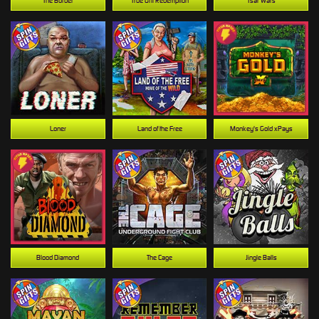
The Border
True Grit Redemption
Tsar Wars
Loner
Land of the Free
Monkey's Gold xPays
Blood Diamond
The Cage
Jingle Balls