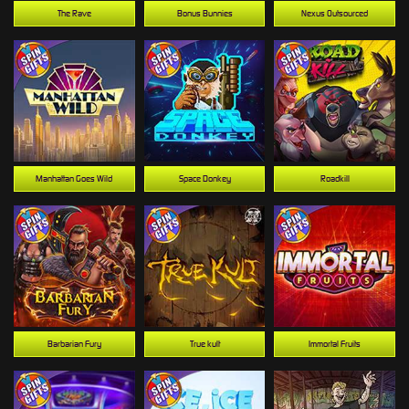
The Rave
Bonus Bunnies
Nexus Outsourced
Manhattan Goes Wild
Space Donkey
Roadkill
Barbarian Fury
True kult
Immortal Fruits