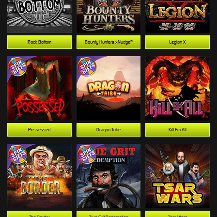
Rock Bottom
Bounty Hunters xNudge®
Legion X
Possessed
Dragon Tribe
Kill Em All