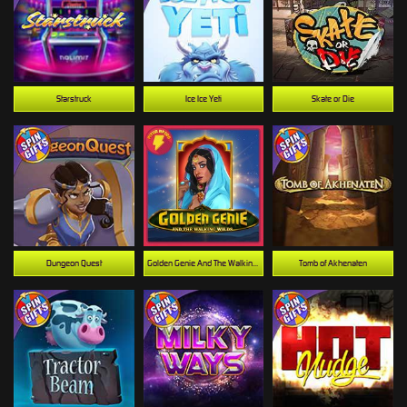
Starstruck
Ice Ice Yeti
Skate or Die
Dungeon Quest
Golden Genie And The Walking Wilds
Tomb of Akhenaten