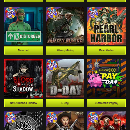
Disturbed
Misery Mining
Pearl Harbor
Nexus Blood & Shadow
D Day
Outsourced: Payday