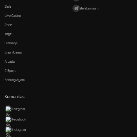
Slots
Balaksixresmi
Live Casino
Race
Togel
Olahraga
Crash Game
Arcade
E-Sports
Sabung Ayam
Komunitas
Telegram
Facebook
Instagram