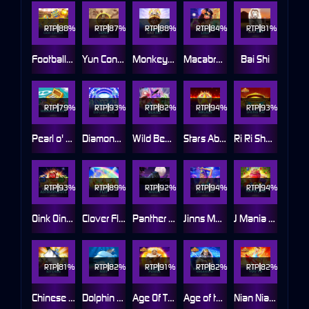
RTP
88%
RTP
87%
RTP
88%
RTP
84%
RTP
81%
Football! Cash Collect™
Yun Cong Long
Monkey and Rat
Macabra Linx
Bai Shi
RTP
79%
RTP
93%
RTP
82%
RTP
94%
RTP
93%
Pearl o' Plinko - Mermaid Cove
Diamond Explosion 7s
Wild Beans
Stars Ablaze
Ri Ri Sheng Cai
RTP
93%
RTP
89%
RTP
92%
RTP
94%
RTP
94%
Oink Oink Oink: Astrosnouts™
Clover Flip
Panther Moon
Jinns Moon
J Mania Triple Jam
RTP
81%
RTP
82%
RTP
91%
RTP
82%
RTP
82%
Chinese Kitchen
Dolphin Reef
Age Of The Gods: Apollo Power
Age of the Gods™: King of Olympus Megaways™
Nian Nian You Yu