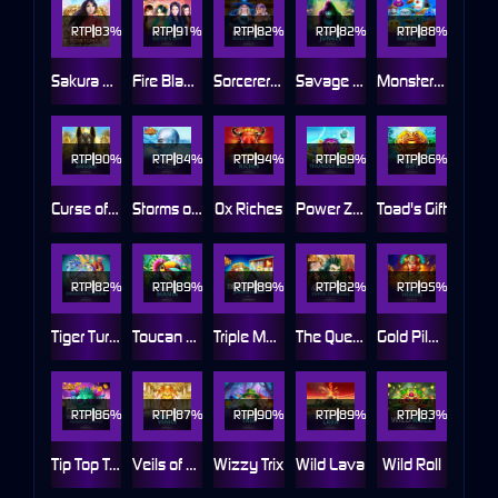
RTP
83%
RTP
91%
RTP
82%
RTP
82%
RTP
88%
Sakura Fortune™ powered by Rarestone™
Fire Blaze: Sisters Gift
Sorcerer's Guild of Magic
Savage Jungle
Monster Multipliers™
RTP
90%
RTP
84%
RTP
94%
RTP
89%
RTP
86%
Curse of Anubis
Storms of Ice™ PowerPlay Jackpot
Ox Riches
Power Zones™: Thunder Birds
Toad's Gift
RTP
82%
RTP
89%
RTP
89%
RTP
82%
RTP
95%
Tiger Turtle Dragon Phoenix
Toucan Mania
Triple Money Jackpot Bells
The Queen's Curse: Empire Treasures™
Gold Pile™: Toltec Treasure
RTP
86%
RTP
87%
RTP
90%
RTP
89%
RTP
83%
Tip Top Totems™ Powerplay Jackpot
Veils of Venice
Wizzy Trix
Wild Lava
Wild Roll