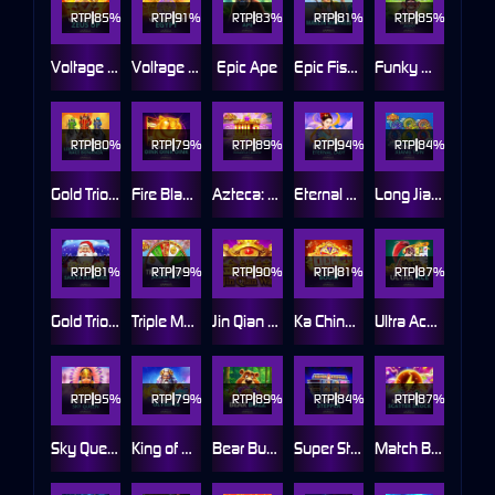
RTP
85%
RTP
91%
RTP
83%
RTP
81%
RTP
85%
Voltage Blitz Zeus Up
Voltage Blitz Egypt
Epic Ape
Epic Fish: Marlin Madness
Funky Monkey Jackpot
RTP
80%
RTP
79%
RTP
89%
RTP
94%
RTP
84%
Gold Trio: Leprechaun's Luck Race Bonanza™
Fire Blaze: Oink Oink Oink™
Azteca: Bonus Lines™ PowerPlay Jackpot
Eternal Lady
Long Jia Xiang Yun
RTP
81%
RTP
79%
RTP
90%
RTP
81%
RTP
87%
Gold Trio: Santa Surprise
Triple Money Jackpot Gold!
Jin Qian Wa
Ka Ching Boom
Ultra Ace™
RTP
95%
RTP
79%
RTP
89%
RTP
84%
RTP
87%
Sky Queen
King of Olympus™
Bear Buzz™
Super Stepper™
Match Blitz Scatter Shock