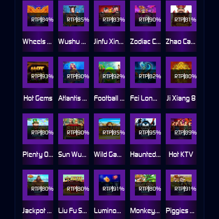
RTP
84%
RTP
85%
RTP
83%
RTP
90%
RTP
81%
Wheels of Flame™
Wushu Punch™
Jinfu Xingyun
Zodiac Charms
Zhao Cai Jin Bao 2
RTP
93%
RTP
90%
RTP
92%
RTP
82%
RTP
80%
Hot Gems
Atlantis Queen
Football Carnival
Fei Long Zai Tian
Ji Xiang 8
RTP
80%
RTP
90%
RTP
85%
RTP
95%
RTP
89%
Plenty O'Fortune
Sun Wukong
Wild Gambler
Haunted House
Hot KTV
RTP
80%
RTP
80%
RTP
91%
RTP
80%
RTP
91%
Jackpot Giant
Liu Fu Shou
Luminous Life
Monkey Mania
Piggies and the Wolf