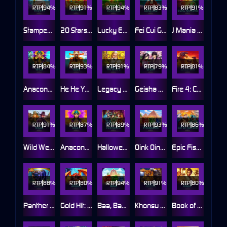
RTP
94%
RTP
91%
RTP
94%
RTP
83%
RTP
91%
Stampede Rush Trident
20 Stars Ablaze
Lucky Emeralds
Fei Cui Gong Zhu
J Mania Goal Nations
RTP
84%
RTP
93%
RTP
91%
RTP
79%
RTP
81%
Anaconda Wild
He He Yang
Legacy of the Wild 2
Geisha Story
Fire 4: Cash Collect Quattro™
RTP
91%
RTP
87%
RTP
89%
RTP
93%
RTP
86%
Wild West Wilds
Anaconda Wild II
Halloween Fortune 2
Oink Oink Oink: Pharaohs
Epic Fish:Net of Fortune
RTP
88%
RTP
80%
RTP
94%
RTP
91%
RTP
80%
Panther Pays™ PowerPlay Jackpot
Gold Hit: Dragon Bonanza
Baa, Baa, Baa
Khonsu God of Moon™ PowerPlay Jackpot
Book of Kings