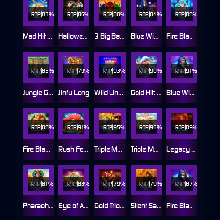
RTP
83%
RTP
86%
RTP
80%
RTP
84%
RTP
88%
Mad Hit Gold
Halloween Fortune
3 Big Barrels Buffalo
Blue Wizard
Fire Blaze: Pearls Pearls Pearls
RTP
85%
RTP
79%
RTP
93%
RTP
90%
RTP
91%
Jungle Giants
Jinfu Long
Wild LinX™
Gold Hit: Lucky Granny
Blue Wizard: Cash Collect & Link
RTP
88%
RTP
91%
RTP
95%
RTP
95%
RTP
89%
Fire Blaze: Adventure Trail
Rush Fever 7s Deluxe
Triple Money Jackpot Spicy!
Triple Meow Riches™
Legacy Of The Wild
RTP
81%
RTP
88%
RTP
79%
RTP
79%
RTP
87%
Pharaoh’s Daughter
Eye of Anubis™
Gold Trio: Lil Demon
Silent Samurai
Fire Blaze™: Blue Wizard™ Megaways™