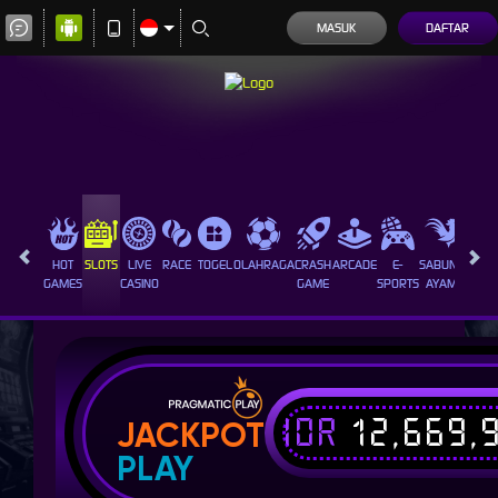
MASUK
DAFTAR
HOT
SLOTS
LIVE
RACE
TOGEL
OLAHRAGA
CRASH
ARCADE
E-
SABUNG
PROM
GAMES
CASINO
GAME
SPORTS
AYAM
IDR
12,669,
JACKPOT
PLAY