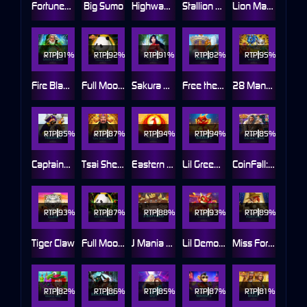
Fortunes of the Fox
Big Sumo
Highway Kings
Stallion Strike
Lion Mania™
RTP
91%
RTP
92%
RTP
91%
RTP
82%
RTP
95%
Fire Blaze: Green Wizard™
Full Moon: White Panda PowerPlay Jackpot
Sakura Fortune Epic Bloom
Free the Dragon
28 Mansions
RTP
85%
RTP
87%
RTP
94%
RTP
94%
RTP
85%
Captains Treasure
Tsai Shen's Gift
Eastern Emeralds Megaways
Lil Greedy™
CoinFall: The Big Freeze™
RTP
93%
RTP
87%
RTP
88%
RTP
93%
RTP
89%
Tiger Claw
Full Moon: White Panda™
J Mania 3 Buffalo
Lil Demon: Blazing Lava
Miss Fortune
RTP
82%
RTP
86%
RTP
85%
RTP
87%
RTP
81%