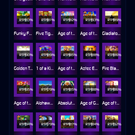
RTP
83%
RTP
81%
RTP
82%
RTP
93%
RTP
89%
Funky Fruits
Five Tiger Generals
Age of the Gods : Fate Sisters
Age of the Gods : Furious Four
Gladiator Jackpot
RTP
90%
RTP
89%
RTP
85%
RTP
88%
RTP
86%
Golden Tour
1 of a Kind™
Age of the Dogs™
Aztec Expedition Thundershots
Fire Blaze Golden : Amazing Factory
RTP
95%
RTP
79%
RTP
85%
RTP
88%
RTP
86%
Age of the Gods: God of Storms 3™
Alohawaii: Cash Collect™
Absolutely Mammoth!™
Age of Gods™: Book of Oracle
Age of the Gods - Epic Troy
RTP
94%
RTP
79%
RTP
87%
RTP
84%
RTP
92%