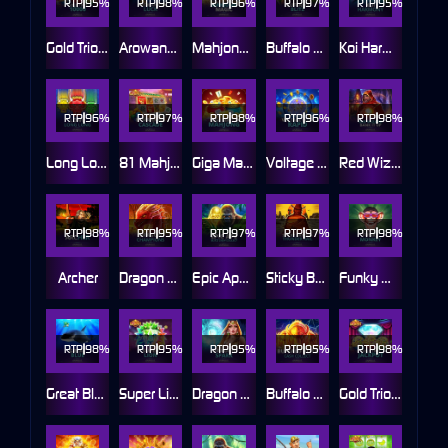
RTP
95%
RTP
98%
RTP
96%
RTP
97%
RTP
95%
Gold Trio 10000
Arowana's Luck
Mahjong Magic
Buffalo Blitz
Koi Harmony™
RTP
96%
RTP
97%
RTP
98%
RTP
96%
RTP
98%
Long Long Long
81 Mahjong Cascade™
Giga Match Mahjong
Voltage Blitz Rapid
Red Wizard: Bank It Up™
RTP
98%
RTP
95%
RTP
97%
RTP
97%
RTP
98%
Archer
Dragon Champions
Epic Ape: Blitz Cash Collect™
Sticky Bandits Thunder Rail
Funky Monkey
RTP
98%
RTP
95%
RTP
95%
RTP
95%
RTP
98%
Great Blue
Super Lion
Dragon Spark
Buffalo Blitz: Cash Collect
Gold Trio Jackpot