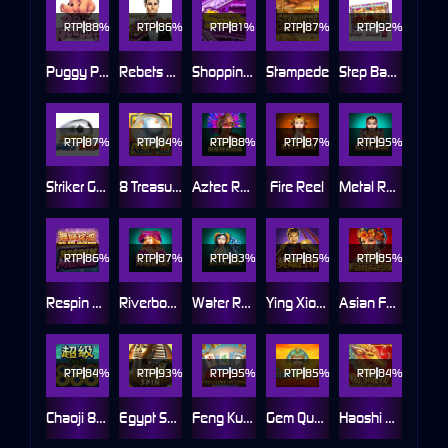
RTP
88%
RTP
86%
RTP
81%
RTP
87%
RTP
92%
Puggy Payout
Rebets Splendour
Shopping Spree
Stampede
Step Back 7s
RTP
87%
RTP
84%
RTP
88%
RTP
87%
RTP
95%
Striker Goes Wild
8 Treasures 1 Queen
Aztec Reel
Fire Reel
Metal Reel
RTP
86%
RTP
87%
RTP
83%
RTP
85%
RTP
85%
Respin Mania Wu Shi Jackpot
Riverboat Reel
Water Reel
Ying Xiong Lu Bu
Asian Fantasy
RTP
84%
RTP
93%
RTP
95%
RTP
85%
RTP
84%
Chaoji 888
Egypt Spin
Feng Kuang Ma Jiang
Gem Queen
Haoshi Cheng Shuang