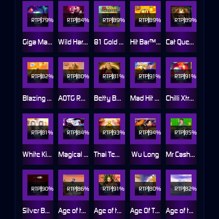
RTP
79%
RTP
84%
RTP
89%
RTP
89%
RTP
89%
Giga Match Gems
Wild Harlequin
81 Gold Cascade
Hit Bar™ PowerPlay Jackpot
Cat Queen
RTP
82%
RTP
80%
RTP
81%
RTP
91%
RTP
91%
Blazing Bells
AOTG Ruler of the Seas
Betty Bonkers
Mad Hit Full Steam
Chilli Xtreme™
RTP
81%
RTP
84%
RTP
93%
RTP
94%
RTP
85%
White King 2
Magical Stacks
Thai Temple
Wu Long
Mr Cashback
RTP
90%
RTP
86%
RTP
91%
RTP
80%
RTP
82%
Silver Bullet
Age of the Gods: God of Storms
Age of the Gods : Medusa & Monsters
Age Of The Gods: Rulers of Olympus
Age of the Gods : Ruler of the Sky