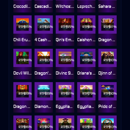
Crocodile Blitz
Cascading Cave
Witches: Cash Collect™
Leprechaun's Luck: Cash Collect™
Sahara Riches™: Cash Collect
RTP
85%
RTP
95%
RTP
95%
RTP
84%
RTP
81%
Chili Eruption
4 Cash Planes: Multiplayer™
Qin's Empire: Caishen's Temple™
Caishen Ways
Dragon Bond
RTP
84%
RTP
83%
RTP
85%
RTP
93%
RTP
80%
Devil Wilds™
Dragon's Hall Thundershots
Divine 9™
Oriana's Orbs™
Djinn of Storms™ PowerPlay Jackpot
RTP
89%
RTP
89%
RTP
91%
RTP
79%
RTP
90%
Dragon Chi
Diamond Rise™
Egyptian Emeralds
Egyptian Emeralds™ PowerPlay Jackpot
Pride of Persia: Empire Treasures
RTP
86%
RTP
82%
RTP
93%
RTP
84%
RTP
83%