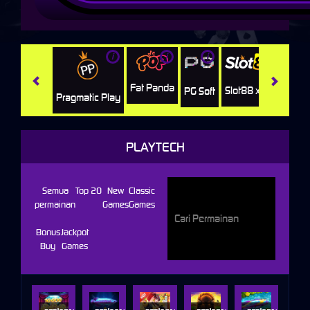
i
i
i
i
i
Facha
Fat Panda
Slot88 x PP
PG Soft
Pragmatic Play
PLAYTECH
Semua
Top 20
New
Classic
permainan
Games
Games
Bonus
Jackpot
Buy
Games