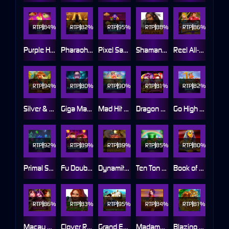
RTP
84%
RTP
82%
RTP
95%
RTP
88%
RTP
86%
Purple Hot
Pharaoh’s Treasure Deluxe
Pixel Samurai
Shamans Dream 2
Reel All-Stars
RTP
94%
RTP
80%
RTP
90%
RTP
81%
RTP
82%
Silver & Gold Mine
Giga Match Phantasmal
Mad Hit Savannah
Dragon Ladies
Go High Safari
RTP
92%
RTP
89%
RTP
89%
RTP
85%
RTP
80%
Primal Spirits
Fu Double Luck Diamond Explosion
Dynamite Digger Eureka
Ten Ton Ways Luck
Book of Riches Deluxe Chapter 2
RTP
86%
RTP
83%
RTP
95%
RTP
84%
RTP
81%
Macau Beauties
Clover Rollover 2
Grand Express: Diamond Class
Madame Luck
Blazing Tiger