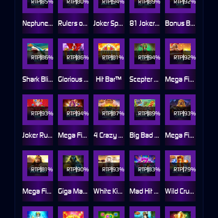
RTP
85%
RTP
80%
RTP
94%
RTP
89%
RTP
92%
Neptunes Kingdom
Rulers of the World: Empire Treasures™
Joker Spin & Roll
81 Joker Hot Reels
Bonus Bears
RTP
86%
RTP
86%
RTP
81%
RTP
94%
RTP
92%
Shark Blitz™
Glorious Guardians
Hit Bar™
Scepter of Anubis
Mega Fire Blaze: Emperor of Rome™
RTP
93%
RTP
94%
RTP
87%
RTP
89%
RTP
93%
Joker Rush™
Mega Fire Blaze™: Big Circus!
4 Crazy Cluckers™ PowerPlay Jackpot
Big Bad Wolf: Cash Collect & Link™
Mega Fire Blaze™: Khonsu God of Moon™
RTP
81%
RTP
90%
RTP
93%
RTP
83%
RTP
79%
Mega Fire Blaze: The Khan™
Giga Match Egypt
White King
Mad Hit Diamonds Deluxe
Wild Crusade: Empire Treasures