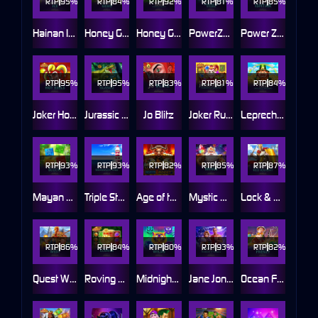
RTP
95%
RTP
84%
RTP
92%
RTP
81%
RTP
85%
Hainan Ice
Honey Gems™
Honey Gems:tm: PowerPlay Jackpot
PowerZones: Legend of Hydra
Power Zones™: Ishtar
RTP
95%
RTP
95%
RTP
83%
RTP
81%
RTP
84%
Joker Hot Reels
Jurassic Island II
Jo Blitz
Joker Rush™ PowerPlay Jackpot
Leprechaun's Luck: Cash Collect: Megaways
RTP
93%
RTP
93%
RTP
82%
RTP
85%
RTP
87%
Mayan Blocks™
Triple Stop: Mermaids Find™
Age of the Gods™: Maze Keeper
Mystic Mines
Lock & Hit: Red Knight™
RTP
86%
RTP
84%
RTP
80%
RTP
93%
RTP
82%
Quest West
Roving Clover
Midnight Wild
Jane Jones Book of Kings 2™
Ocean Frenzy