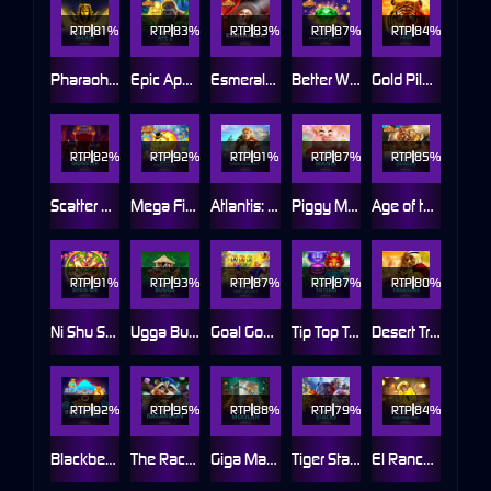
RTP
81%
RTP
83%
RTP
83%
RTP
87%
RTP
84%
Pharaoh's Secrets
Epic Ape II™ Jackpot Blitz™
Esmeralda
Better Wilds™ PowerPlay Jackpot
Gold Pile: Tigers Pride
RTP
82%
RTP
92%
RTP
91%
RTP
87%
RTP
85%
Scatter Monsters
Mega Fire Blaze™: Wild Pistolero™
Atlantis: Cash Collect
Piggy Mania
Age of the Gods Norse: Book of Dwarves
RTP
91%
RTP
93%
RTP
87%
RTP
87%
RTP
80%
Ni Shu Shen Me
Ugga Bugga
Goal Goal Goal: Cash Collect™
Tip Top Totems
Desert Treasure
RTP
92%
RTP
95%
RTP
88%
RTP
79%
RTP
84%
Blackbeard's Hoard Cash Sacks
The Racaroon
Giga Match Moolah
Tiger Stacks
El Ranchero Cash Collect Diamond Path