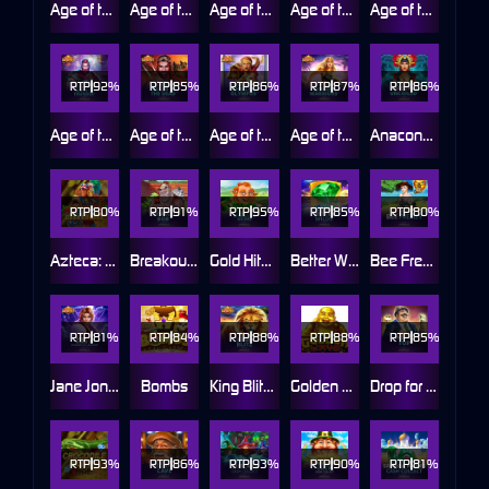
Age of the Gods Norse: Gods and Giants
Age of the Gods: Glorious Griffin
Age of the Gods: Helios™
Age of the Gods Norse: King of Asgard
Age of the Gods™ Norse: Norse Legends
RTP
92%
RTP
85%
RTP
86%
RTP
87%
RTP
86%
Age of the Gods Norse: Ways of Thunder
Age of the Gods : Ruler Of The Dead
Age of the Gods™: Wheels of Olympus
Age of the Gods™: Wonder Warriors™
Anaconda Uncoiled™
RTP
80%
RTP
91%
RTP
95%
RTP
85%
RTP
80%
Azteca: Cash Collect™
Breakout Bob™
Gold Hit™: O'Reilly's Riches
Better Wilds
Bee Frenzy
RTP
81%
RTP
84%
RTP
88%
RTP
88%
RTP
85%
Jane Jones - Book of Kings 2™ PowerPlay Jackpot
Bombs
King Blitz™
Golden Ways
Drop for Top
RTP
93%
RTP
86%
RTP
93%
RTP
90%
RTP
81%