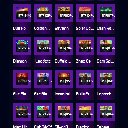
RTP
94%
RTP
82%
RTP
83%
RTP
84%
RTP
87%
Buffalo Blitz II
Golden Macaque
Savannah Fortune
Solar Eclipse: Desert Treasure
Cash Reveal - Credits
RTP
91%
RTP
88%
RTP
79%
RTP
80%
RTP
81%
Diamond Explosion 777
Ladderz
Buffalo Blitz: Mega Merge™
Zhao Cai Jing Bao Jackpot
Gem Splash: Rainbows Gift
RTP
80%
RTP
91%
RTP
95%
RTP
86%
RTP
84%
Fire Blaze™: Red Wizard
Fire Blaze™: Tundra Wolf™
Immortal Ways Volcano
Bulls Eye Bandits
Leprechaun's Luck: Mega Cash Collect™
RTP
84%
RTP
84%
RTP
95%
RTP
87%
RTP
86%
Mad Hit Mr Coin
Fish Trio™
Silver Bullet Bandit: Cash Collect™
Blazing Bells: Powerplay Jackpot
Sahara Riches MegaWays: Cash Collect™