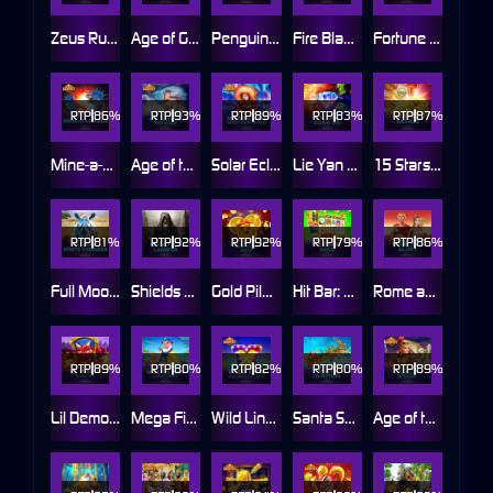
Zeus Rush Fever Deluxe
Age of Gods King of Olympus
Penguin Vacation
Fire Blaze: River Empress
Fortune Lions
RTP
86%
RTP
93%
RTP
89%
RTP
83%
RTP
87%
Mine-a-Licious
Age of the Gods: God of Storms Fire Blaze
Solar Eclipse: Northern Winds
Lie Yan Zuan Shi
15 Stars Ablaze
RTP
81%
RTP
92%
RTP
92%
RTP
79%
RTP
86%
Full Moon: White Thunder™
Shields of Lambda
Gold Pile: New Years Gold
Hit Bar: Gold™
Rome and Glory
RTP
89%
RTP
80%
RTP
82%
RTP
80%
RTP
89%
Lil Demon: Double Heat
Mega Fire Blaze: Lucky Bass
Wild LinX™ PowerPlay Jackpot
Santa Surprise
Age of the Gods : Goddess of Wisdom