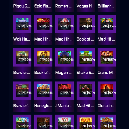
Piggy Gold
Epic Fish: Winter Catch
Roman Legend
Vegas Hotties
Brilliant Gems
RTP
87%
RTP
92%
RTP
88%
RTP
90%
RTP
85%
Wolf Haven
Mad Hit Devil
Mad Hit Ho Ho Hot Pudding
Book of Duat
Mad Hit Gorillatron
RTP
79%
RTP
92%
RTP
90%
RTP
89%
RTP
85%
Brawlers Brew
Book of 8 Riches
Mayan Cache
Shake Shake Leprechaun
Grand Mariachi
RTP
93%
RTP
86%
RTP
84%
RTP
87%
RTP
82%
Brawler's Bar Cash Collect
Honeylock's Pots
J Mania Maniac
Mad Hit Slippery Soap
Gloria Invicta
RTP
81%
RTP
95%
RTP
88%
RTP
84%
RTP
91%