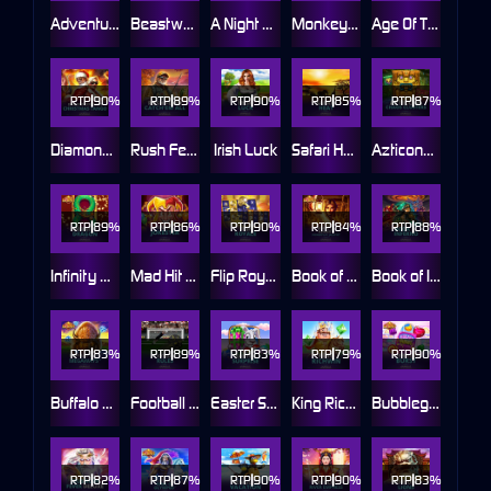
Adventures Beyond Wonderland Magical Maze
Beastwood
A Night Out
Monkey Mania 2™
Age Of The Gods : Mighty Midas
RTP
90%
RTP
89%
RTP
90%
RTP
85%
RTP
87%
Diamond Explosion Christmas Tango
Rush Fever Catch'em All
Irish Luck
Safari Heat
Azticons Chaos Clusters
RTP
89%
RTP
86%
RTP
90%
RTP
84%
RTP
88%
Infinity Dragon
Mad Hit Jokester
Flip Royale
Book of Kings™ PowerPlay Jackpot
Book of Inferno
RTP
83%
RTP
89%
RTP
83%
RTP
79%
RTP
90%
Buffalo Blitz™: Megaways
Football Rules
Easter Surprise
King Richwin™
Bubblegum Burst
RTP
82%
RTP
87%
RTP
90%
RTP
90%
RTP
83%