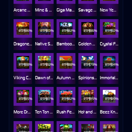
Arcane Beauties
Mine & Melt
Giga Match Bunny
Savage Lion
New Year Happines
RTP
86%
RTP
83%
RTP
82%
RTP
86%
RTP
92%
Dragoness
Native Spirit
Bamboo Fortune
Golden Forge
Crystal Furnace
RTP
88%
RTP
82%
RTP
88%
RTP
79%
RTP
94%
Viking Crusade
Dawn of the Incas
Autumn Gold
Spinions Game Day
Immortal Ways Magic Gems
RTP
85%
RTP
81%
RTP
82%
RTP
85%
RTP
89%
More Dragon Ladies
Ten Ton Ways Odin's Gifts
Rush Fever 7s
Hot and Heavy
Beez Kneez