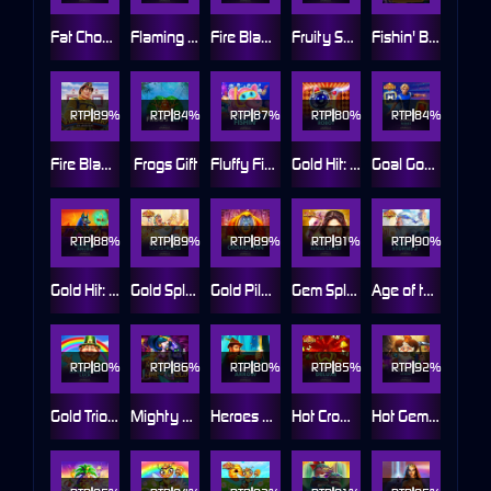
Fat Choy Choy Sun
Flaming Bars™
Fire Blaze Golden™: Buccaneer Bells
Fruity Showers™
Fishin' Bonanza™
RTP
89%
RTP
84%
RTP
87%
RTP
80%
RTP
84%
Fire Blaze™: Fire Fighter™
Frogs Gift
Fluffy Fishin'™
Gold Hit: Viva Las Robot™
Goal Goal Goal Mines
RTP
88%
RTP
89%
RTP
89%
RTP
91%
RTP
90%
Gold Hit: Shrine of Anubis™
Gold Splash: Toots Froots™
Gold Pile™: Orangutan!
Gem Splash™: Kings Court™
Age of the Gods™ God of Storms 2™
RTP
80%
RTP
86%
RTP
80%
RTP
85%
RTP
92%
Gold Trio: Leprechaun's Luck BF
Mighty Hat: Lamp of Gold™ L 95
Heroes Arrow
Hot Crown Deluxe™
Hot Gems™ Xtreme