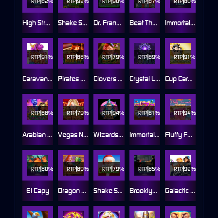
RTP
82%
RTP
92%
RTP
90%
RTP
87%
RTP
80%
High Street Heist
Shake Shake Money Tree
Dr. Frankenstein
Beat The Bobbies
Immortal Ways 3 Fates
RTP
91%
RTP
88%
RTP
79%
RTP
89%
RTP
91%
Caravan To Cairo
Pirates Booty
Clovers of Luck 2
Crystal Lotus
Cup Carnaval
RTP
88%
RTP
79%
RTP
94%
RTP
81%
RTP
94%
Arabian Secret
Vegas No Limit Wins
Wizards Spell
Immortal Ways Diamonds
Fluffy Favourites Megaways
RTP
80%
RTP
89%
RTP
79%
RTP
85%
RTP
92%
El Capy
Dragon Prophecy
Shake Shake Christmas
Brooklyn Bootleggers
Galactic Girls