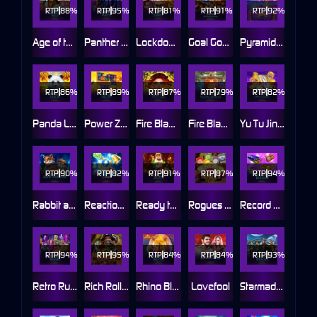
RTP
88%
RTP
95%
RTP
81%
RTP
91%
RTP
92%
Age of the Gods: Amazon Wild™
Panther Pays
Lockdown Loot
Goal Goal Goal: Pachin-Goal™
Pyramid Linx™ L 95
RTP
86%
RTP
89%
RTP
87%
RTP
79%
RTP
82%
Panda Luck
Power Zones™: Pyramid Valley
Fire Blaze: Quattro™: Celtic Charm™
Fire Blaze: Toltec Blocks™
Yu Tu Jin Cai: Cash Collect™
RTP
90%
RTP
82%
RTP
91%
RTP
87%
RTP
94%
Rabbit and the Fox
Reaction Link
Ready to Blow: Thundershots™
Rogues Draw
Record Riches
RTP
94%
RTP
95%
RTP
84%
RTP
84%
RTP
93%
Retro Rush
Rich Roll: Lust for Gold!
Rhino Blitz
Lovefool
Starmada Exiles