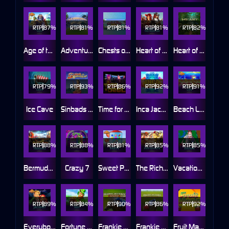
RTP
87%
RTP
81%
RTP
81%
RTP
81%
RTP
82%
Age of the Gods
Adventures in Wonderland Deluxe
Chests of Plenty
Heart of the Frontier
Heart of the Jungle
RTP
79%
RTP
93%
RTP
86%
RTP
92%
RTP
91%
Ice Cave
Sinbads Golden Voyage
Time for a Deal
Inca Jackpot
Beach Life
RTP
88%
RTP
88%
RTP
81%
RTP
85%
RTP
85%
Bermuda Triangle
Crazy 7
Sweet Party
The Riches of Don Quixote
Vacation Station
RTP
89%
RTP
84%
RTP
90%
RTP
86%
RTP
92%
Everybody's Jackpot
Fortune Day
Frankie Dettori's Magic Seven
Frankie Dettori's Magic Seven Jackpot
Fruit Mania