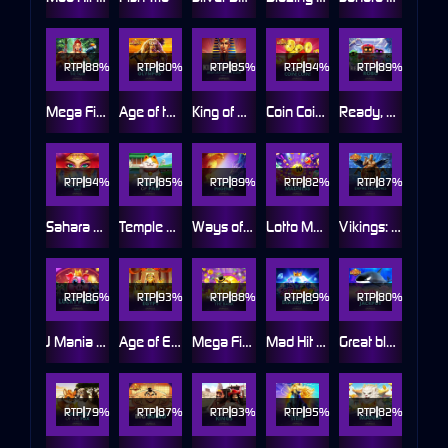
RTP
88%
RTP
80%
RTP
85%
RTP
94%
RTP
89%
Mega Fire Blaze: Legacy of the Tiger
Age of the Gods : Prince of Olympus
King of Giza: Mega Cash Collect & Link
Coin Coin Coin CNY
Ready, Steady, Robo™
RTP
94%
RTP
85%
RTP
89%
RTP
82%
RTP
87%
Sahara Riches: Cash Collect Max
Temple of paw
Ways of the Phoenix
Lotto Madness
Vikings: Empire Treasures
RTP
86%
RTP
93%
RTP
88%
RTP
89%
RTP
80%
J Mania Lucky Pyggs
Age of Egypt
Mega Fire Blaze: Piggies and the Bank
Mad Hit Diamonds
Great blue Jackpot
RTP
79%
RTP
87%
RTP
93%
RTP
95%
RTP
82%