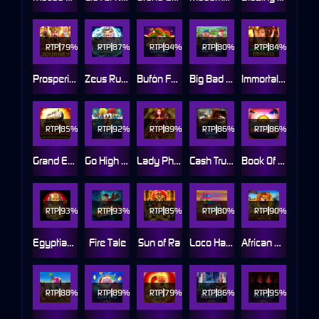
RTP
79%
RTP
87%
RTP
94%
RTP
80%
RTP
84%
Prosperity Journey
Zeus Rush Fever
Bufón Fortuna
Big Bad Wolf: Pigs of Steel
Immortal Empress
RTP
85%
RTP
92%
RTP
89%
RTP
86%
RTP
86%
Grand Express: Action Class
Go High Joker
Lady Phoenix
Cash Truck Begins
Book Of Riches Deluxe
RTP
93%
RTP
93%
RTP
85%
RTP
80%
RTP
90%
Egyptian Sun
Fire Tale
Sun of Ra
Loco Habanero
African Cats
RTP
88%
RTP
89%
RTP
79%
RTP
86%
RTP
95%