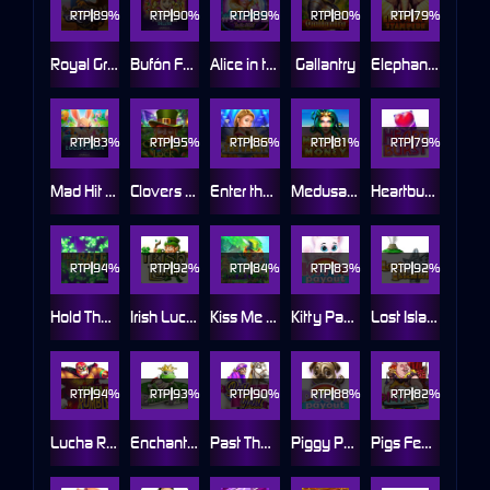
RTP
89%
RTP
90%
RTP
89%
RTP
80%
RTP
79%
Royal Griffin
Bufón Fortuna Deluxe
Alice in the Wild
Gallantry
Elephant Stampede
RTP
83%
RTP
95%
RTP
86%
RTP
81%
RTP
79%
Mad Hit Easter Eggsplosion
Clovers of Luck (Clovers of Luck Source.zip)
Enter the Vault
Medusa Money
Heartburst
RTP
94%
RTP
92%
RTP
84%
RTP
83%
RTP
92%
Hold The Safe
Irish Luck Eyecon
Kiss Me Clover
Kitty Payout
Lost Island
RTP
94%
RTP
93%
RTP
90%
RTP
88%
RTP
82%
Lucha Rumble
Enchanted Prince
Past The Post
Piggy Payout
Pigs Feast