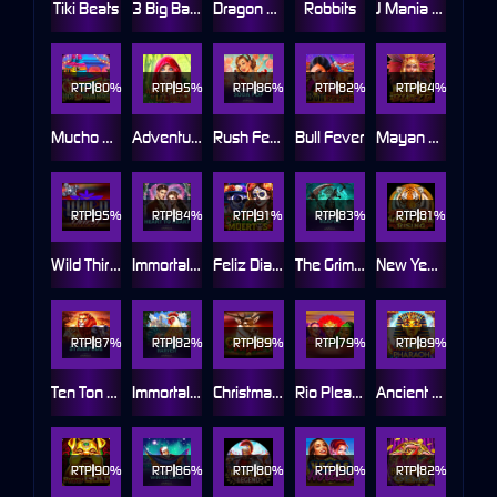
Tiki Beats
3 Big Barrels Elfin' Rich
Dragon 8s 25x
Robbits
J Mania Hot Asses
RTP
80%
RTP
95%
RTP
86%
RTP
82%
RTP
84%
Mucho Loco Habanero
Adventures of Li'l Red
Rush Fever Soda Pop
Bull Fever
Mayan Blaze
RTP
95%
RTP
84%
RTP
91%
RTP
83%
RTP
81%
Wild Thirst
Immortal Ways Heart to Heart
Feliz Dia De Los Muertos
The Grim Reaper
New Year Rising
RTP
87%
RTP
82%
RTP
89%
RTP
79%
RTP
89%
Ten Ton Ways Stampede
Immortal Ways Gallina Harvest
Christmas Fortune
Rio Pleasures
Ancient Pharaoh
RTP
90%
RTP
86%
RTP
80%
RTP
90%
RTP
82%